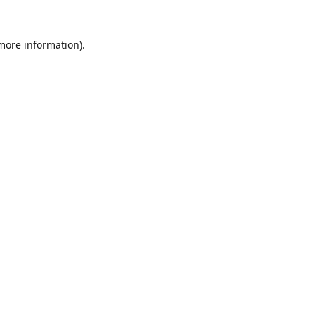
 more information).